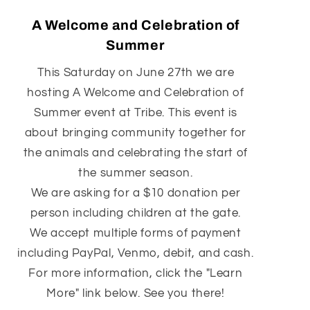
A Welcome and Celebration of
Summer
This Saturday on June 27th we are
hosting A Welcome and Celebration of
Summer event at Tribe. This event is
about bringing community together for
the animals and celebrating the start of
the summer season.
We are asking for a $10 donation per
person including children at the gate.
We accept multiple forms of payment
including PayPal, Venmo, debit, and cash.
For more information, click the "Learn
More" link below. See you there!