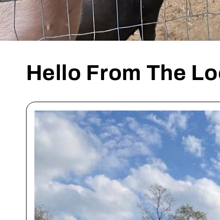
Hello From The Lo