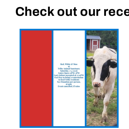
Check out our rec