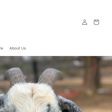
Log
Cart
in
te
About Us