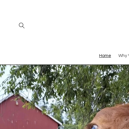
Skip to
content
Home
Why 