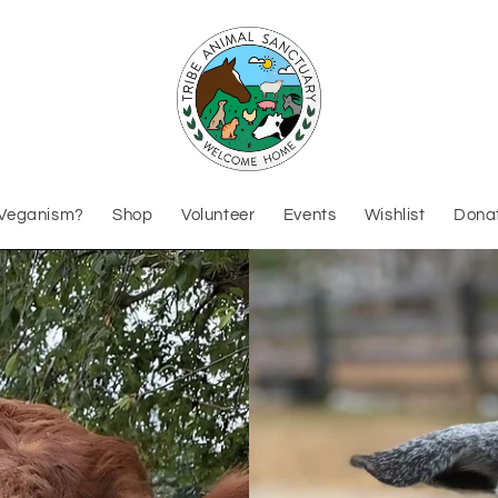
Veganism?
Shop
Volunteer
Events
Wishlist
Dona