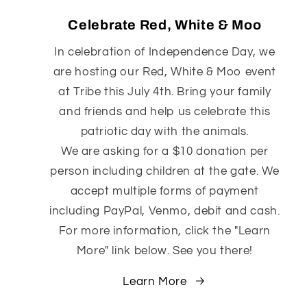
Celebrate Red, White & Moo
In celebration of Independence Day, we
are hosting our Red, White & Moo event
at Tribe this July 4th. Bring your family
and friends and help us celebrate this
patriotic day with the animals.
We are asking for a $10 donation per
person including children at the gate. We
accept multiple forms of payment
including PayPal, Venmo, debit and cash.
For more information, click the "Learn
More" link below. See you there!
Learn More