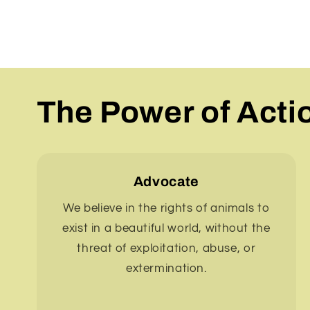
The Power of Acti
Advocate
We believe in the rights of animals to
exist in a beautiful world, without the
threat of exploitation, abuse, or
extermination.