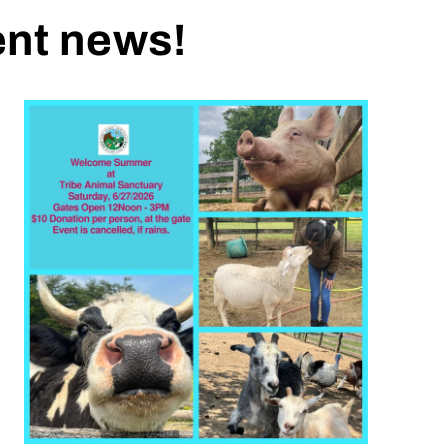
ent news!