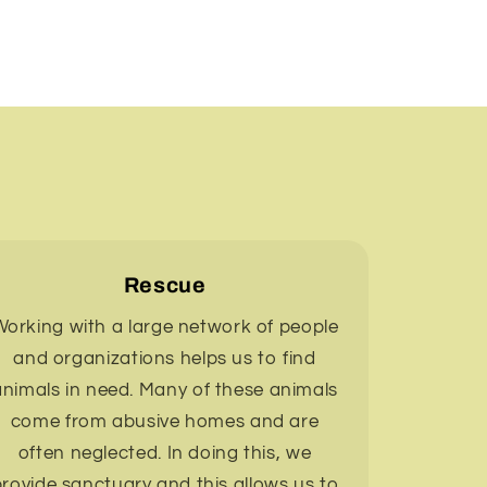
Rescue
orking with a large network of people
and organizations helps us to find
animals in need. Many of these animals
come from abusive homes and are
often neglected. In doing this, we
rovide sanctuary and this allows us to