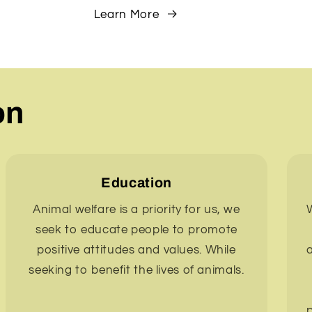
Learn More
on
Education
Animal welfare is a priority for us, we
W
seek to educate people to promote
positive attitudes and values. While
seeking to benefit the lives of animals.
p